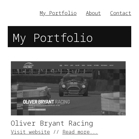
My Portfolio
About
Contact
My Portfolio
Oliver Bryant Racing
Visit website
//
Read more...