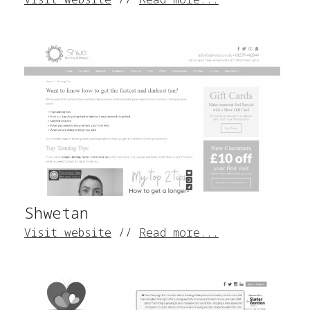
Shwetan
Visit website
//
Read more...