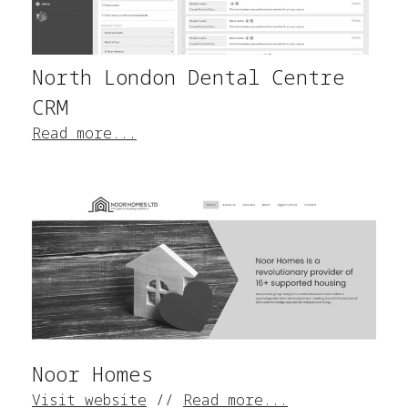
North London Dental Centre
CRM
Read more...
Noor Homes
Visit website
//
Read more...