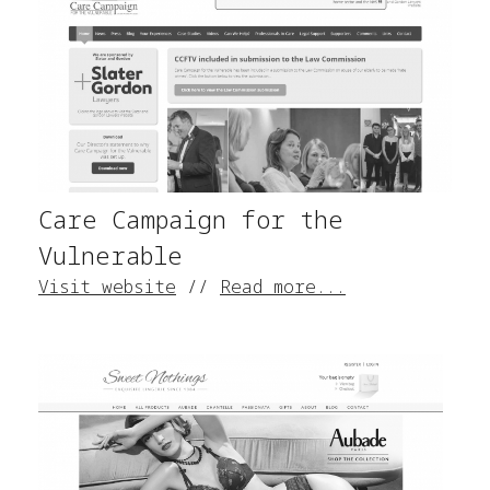
Care Campaign for the
Vulnerable
Visit website
//
Read more...