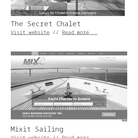
The Secret Chalet
Visit website
//
Read more...
Mixit Sailing
Visit website
//
Read more...