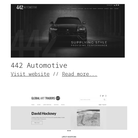
442 Automotive
Visit website
//
Read more...