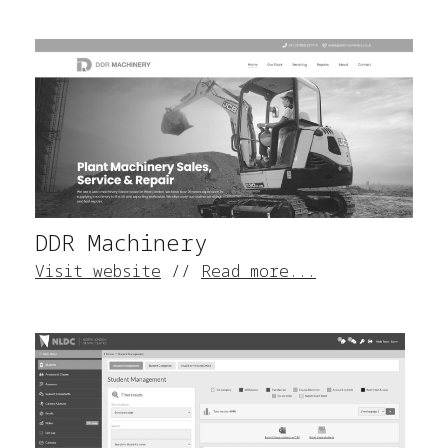
DDR Machinery
Visit website
//
Read more...