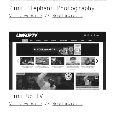
Pink Elephant Photography
Visit website
//
Read more...
Link Up TV
Visit website
//
Read more...