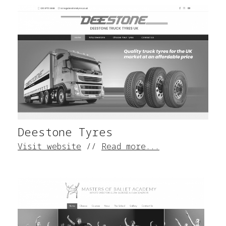
Deestone Tyres
Visit website
//
Read more...