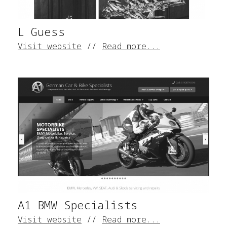
L Guess
Visit website
//
Read more...
A1 BMW Specialists
Visit website
//
Read more...