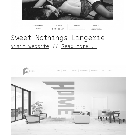
Sweet Nothings Lingerie
Visit website
//
Read more...