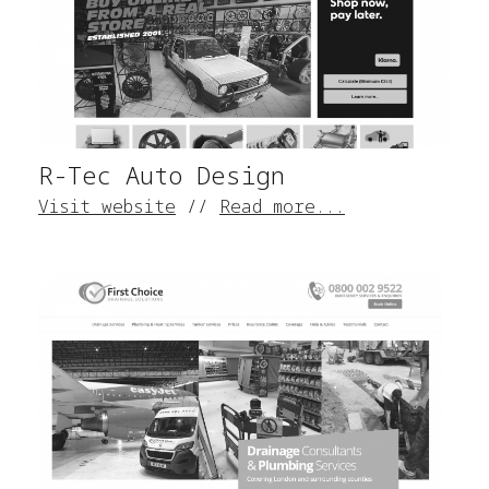
R-Tec Auto Design
Visit website
//
Read more...