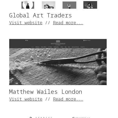
Global Art Traders
Visit website
//
Read more...
Matthew Wailes London
Visit website
//
Read more...