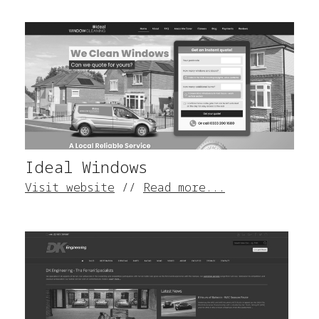
Ideal Windows
Visit website
//
Read more...