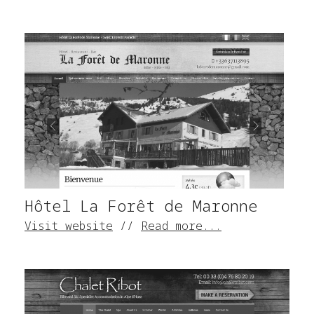
Hôtel La Forêt de Maronne
Visit website
//
Read more...