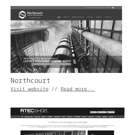
Northcourt
Visit website
//
Read more...