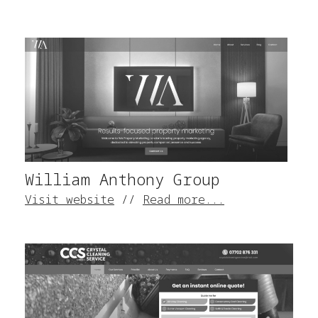
William Anthony Group
Visit website
//
Read more...