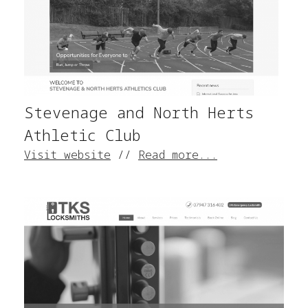
Stevenage and North Herts
Athletic Club
Visit website
//
Read more...