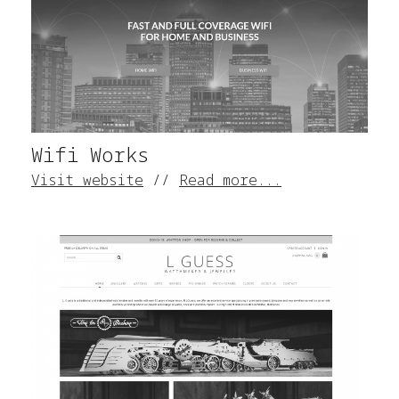
Wifi Works
Visit website
//
Read more...