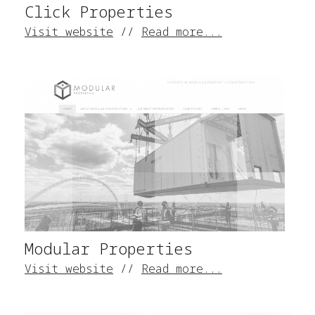
Click Properties
Visit website
//
Read more...
Modular Properties
Visit website
//
Read more...