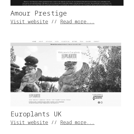
Amour Prestige
Visit website
//
Read more...
Europlants UK
Visit website
//
Read more...