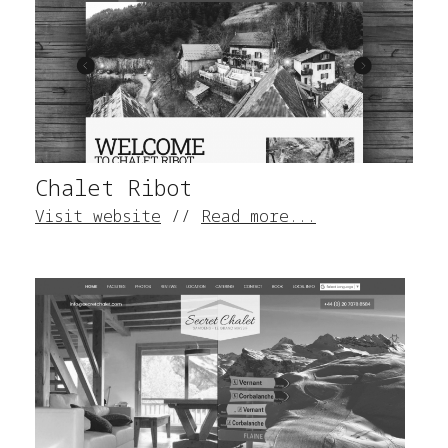
Chalet Ribot
Visit website
//
Read more...