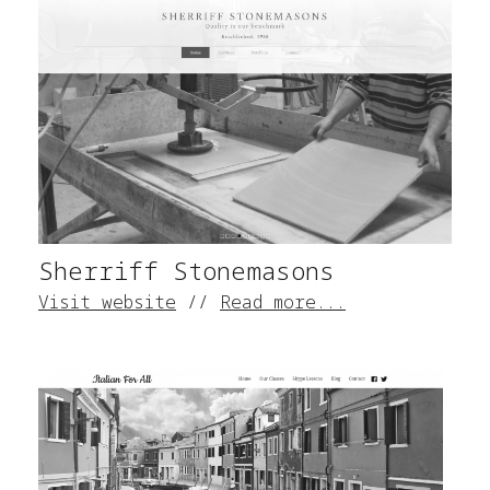
Sherriff Stonemasons
Visit website
//
Read more...