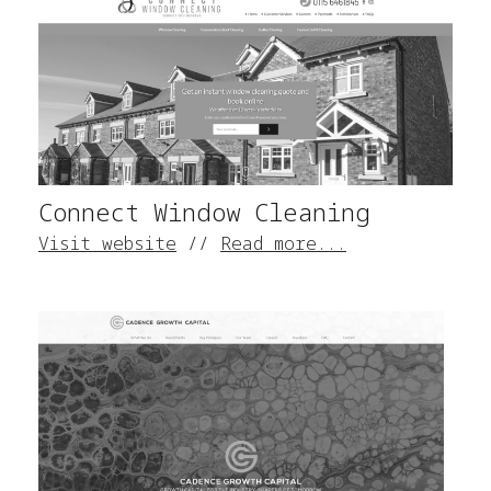
Connect Window Cleaning
Visit website
//
Read more...