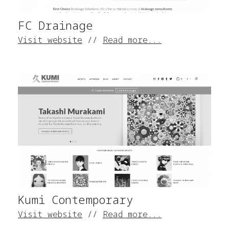
FC Drainage
Visit website
//
Read more...
Kumi Contemporary
Visit website
//
Read more...