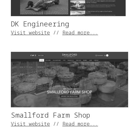
DK Engineering
Visit website
//
Read more...
Smallford Farm Shop
Visit website
//
Read more...