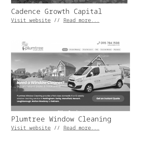
Cadence Growth Capital
Visit website
//
Read more...
Plumtree Window Cleaning
Visit website
//
Read more...