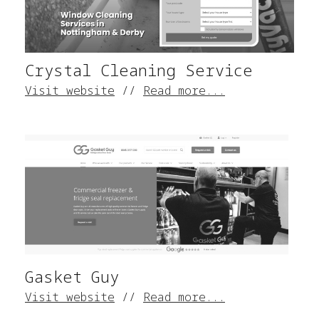
Crystal Cleaning Service
Visit website
//
Read more...
Gasket Guy
Visit website
//
Read more...