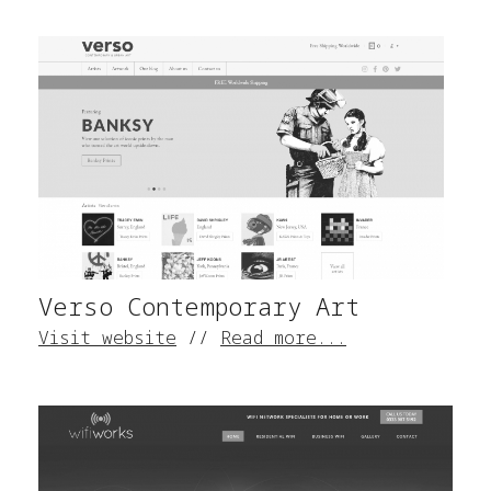
Verso Contemporary Art
Visit website
//
Read more...