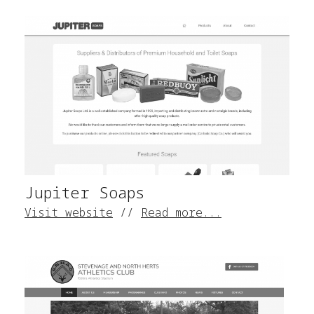
Jupiter Soaps
Visit website
//
Read more...