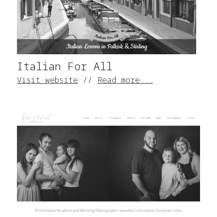
Italian For All
Visit website
//
Read more...