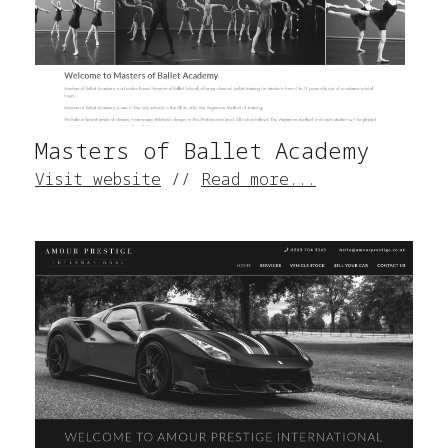
Masters of Ballet Academy
Visit website
//
Read more...